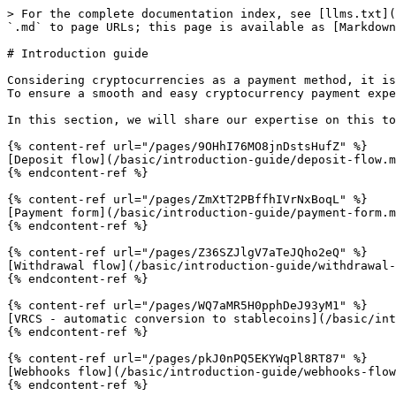
> For the complete documentation index, see [llms.txt](
`.md` to page URLs; this page is available as [Markdown
# Introduction guide

Considering cryptocurrencies as a payment method, it is
To ensure a smooth and easy cryptocurrency payment expe
In this section, we will share our expertise on this to
{% content-ref url="/pages/9OHhI76MO8jnDstsHufZ" %}

[Deposit flow](/basic/introduction-guide/deposit-flow.m
{% endcontent-ref %}

{% content-ref url="/pages/ZmXtT2PBffhIVrNxBoqL" %}

[Payment form](/basic/introduction-guide/payment-form.m
{% endcontent-ref %}

{% content-ref url="/pages/Z36SZJlgV7aTeJQho2eQ" %}

[Withdrawal flow](/basic/introduction-guide/withdrawal-
{% endcontent-ref %}

{% content-ref url="/pages/WQ7aMR5H0pphDeJ93yM1" %}

[VRCS - automatic conversion to stablecoins](/basic/int
{% endcontent-ref %}

{% content-ref url="/pages/pkJ0nPQ5EKYWqPl8RT87" %}

[Webhooks flow](/basic/introduction-guide/webhooks-flow
{% endcontent-ref %}
