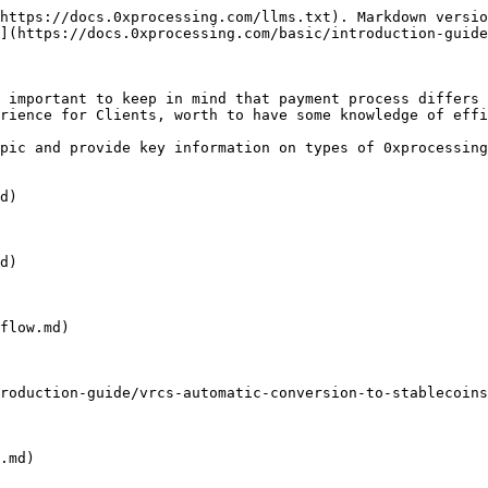
https://docs.0xprocessing.com/llms.txt). Markdown versio
](https://docs.0xprocessing.com/basic/introduction-guide
 important to keep in mind that payment process differs 
rience for Clients, worth to have some knowledge of effi
pic and provide key information on types of 0xprocessing
d)

d)

flow.md)

roduction-guide/vrcs-automatic-conversion-to-stablecoins
.md)
