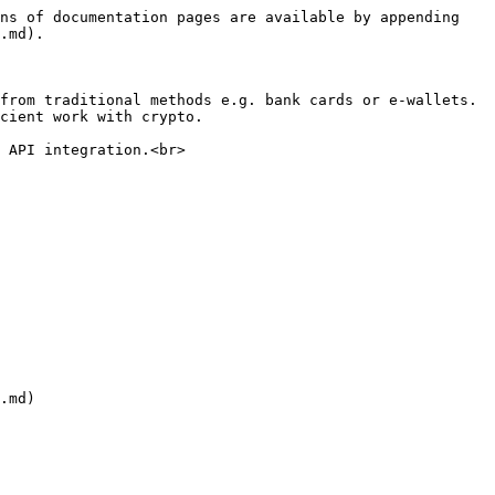
ns of documentation pages are available by appending 
.md).

from traditional methods e.g. bank cards or e-wallets. 
cient work with crypto.

 API integration.<br>

.md)
