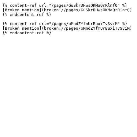
{% content-ref url="/pages/GuSkrDHwsOKMaQrRlnfQ" %}

[Broken mention](broken://pages/GuSkrDHwsOKMaQrRlnfQ)

{% endcontent-ref %}

{% content-ref url="/pages/oMndZYfmUrBuxiTvSviM" %}

[Broken mention](broken://pages/oMndZYfmUrBuxiTvSviM)
