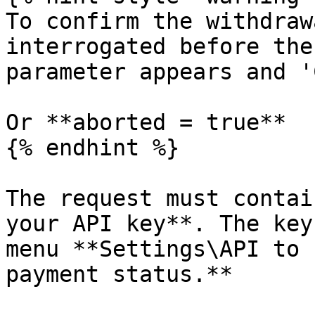
To confirm the withdraw
interrogated before the
parameter appears and '
Or **aborted = true**

{% endhint %}

The request must contai
your API key**. The key
menu **Settings\API to 
payment status.**
