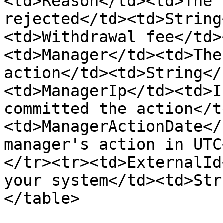
<td>Reason</td><td>The 
rejected</td><td>String
<td>Withdrawal fee</td>
<td>Manager</td><td>The
action</td><td>String</
<td>ManagerIp</td><td>I
committed the action</t
<td>ManagerActionDate</
manager's action in UTC
</tr><tr><td>ExternalId
your system</td><td>Str
</table>
