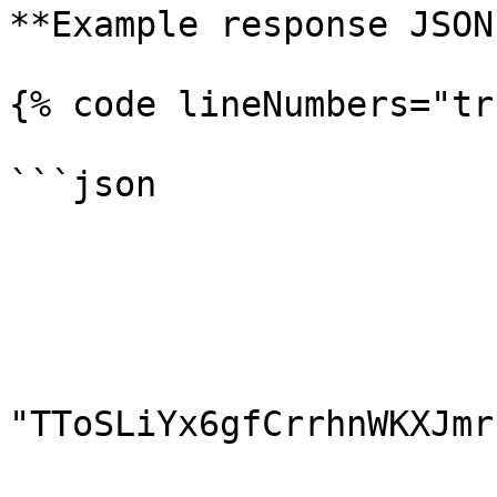
**Example response JSON:
{% code lineNumbers="tr
```json

                        {
                        "id": 10
                        "amount": 100.0
                        "currency": "TRX"
                        "address"
"TToSLiYx6gfCrrhnWKXJmr
                        "clientId": "Client"