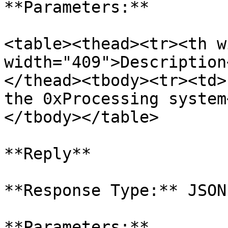
**Parameters:**

<table><thead><tr><th w
width="409">Description
</thead><tbody><tr><td>
the 0xProcessing system
</tbody></table>

**Reply**

**Response Type:** JSON

**Parameters:**
