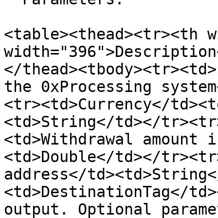
<table><thead><tr><th w
width="396">Description
</thead><tbody><tr><td>
the 0xProcessing system
<tr><td>Currency</td><t
<td>String</td></tr><tr
<td>Withdrawal amount i
<td>Double</td></tr><tr
address</td><td>String<
<td>DestinationTag</td>
output. Optional parame