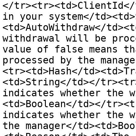
</tr><tr><td>ClientId</
in your system</td><td>
<td>AutoWithdraw</td><t
withdrawal will be proc
value of false means th
processed by the manage
<tr><td>Hash</td><td>Tr
<td>String</td></tr><tr
indicates whether the w
<td>Boolean</td></tr><t
indicates whether the w
the manager</td><td>Boo