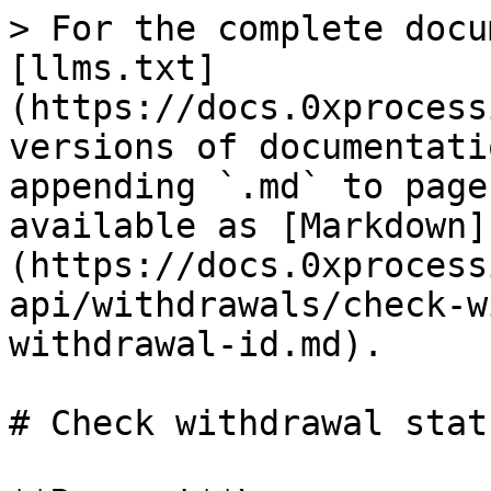
> For the complete docu
[llms.txt]
(https://docs.0xprocess
versions of documentati
appending `.md` to page
available as [Markdown]
(https://docs.0xprocess
api/withdrawals/check-w
withdrawal-id.md).

# Check withdrawal stat