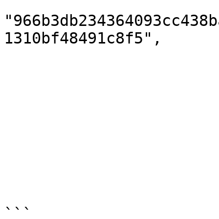
                        "hash"
"966b3db234364093cc438b
1310bf48491c8f5",

                        "autoWithdraw": true
                        "confirmed": true
                        "aborted": false
                        "reason": null
                        "fee": 0.0
                        "manager": null
                        "managerActionDate": null
                        "managerIp": nul
                        }
```
