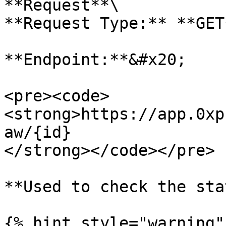
**Request**\

**Request Type:** **GET*
**Endpoint:**&#x20;

<pre><code>
<strong>https://app.0xp
aw/{id}

</strong></code></pre>

**Used to check the sta
{% hint style="warning" 